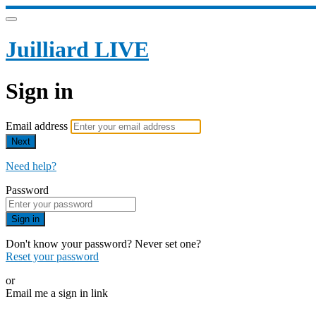
Juilliard LIVE
Sign in
Email address
Next
Need help?
Password
Sign in
Don't know your password? Never set one?
Reset your password
or
Email me a sign in link