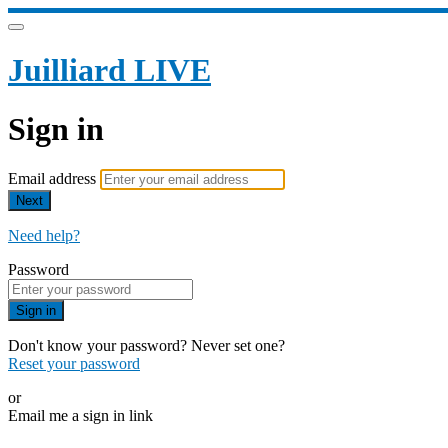
Juilliard LIVE
Sign in
Email address
Next
Need help?
Password
Sign in
Don't know your password? Never set one?
Reset your password
or
Email me a sign in link