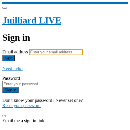
Juilliard LIVE
Sign in
Email address
Next
Need help?
Password
Sign in
Don't know your password? Never set one?
Reset your password
or
Email me a sign in link