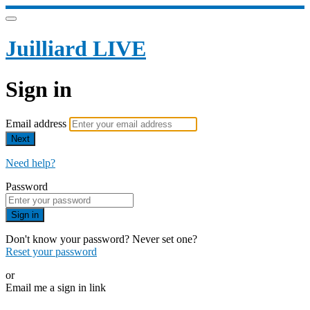
Juilliard LIVE
Sign in
Email address
Next
Need help?
Password
Sign in
Don't know your password? Never set one?
Reset your password
or
Email me a sign in link