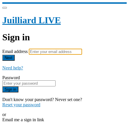
Juilliard LIVE
Sign in
Email address
Next
Need help?
Password
Sign in
Don't know your password? Never set one?
Reset your password
or
Email me a sign in link