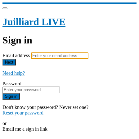
Juilliard LIVE
Sign in
Email address
Next
Need help?
Password
Sign in
Don't know your password? Never set one?
Reset your password
or
Email me a sign in link