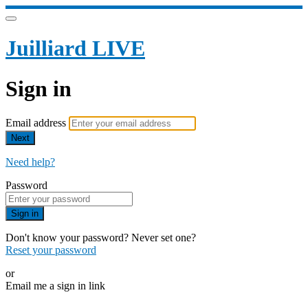
Juilliard LIVE
Sign in
Email address
Next
Need help?
Password
Sign in
Don't know your password? Never set one?
Reset your password
or
Email me a sign in link