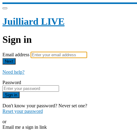
Juilliard LIVE
Sign in
Email address
Next
Need help?
Password
Sign in
Don't know your password? Never set one?
Reset your password
or
Email me a sign in link