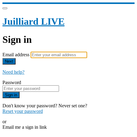
Juilliard LIVE
Sign in
Email address
Next
Need help?
Password
Sign in
Don't know your password? Never set one?
Reset your password
or
Email me a sign in link