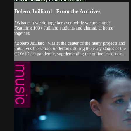
Bolero Juilliard | From the Archives
"What can we do together even while we are alone?"
Featuring 100+ Juilliard students and alumni, at home
together.
"Bolero Juilliard" was at the center of the many projects and
initiatives the school undertook during the early stages of the
COVID-19 pandemic, supplementing the online lessons, c...