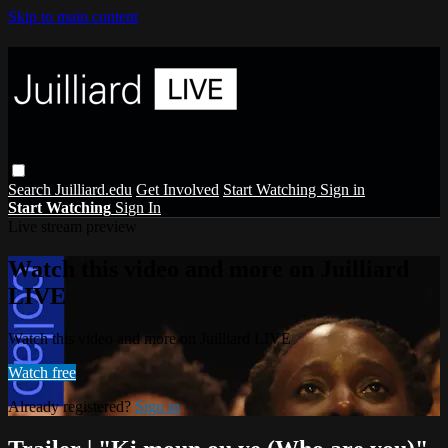
Skip to main content
Search
Juilliard.edu
Get Involved
Start Watching
Sign in
Start Watching
Sign In
Live stream preview
Watch this video and more on Juilliard
LIVE
Watch this video and more on Juilliard LIVE
Watch free
Already registered?
Sign in