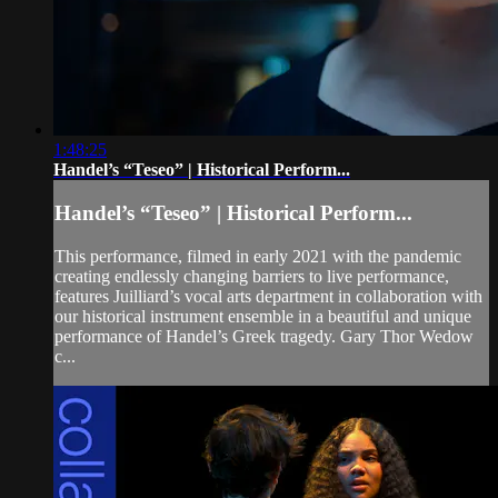
1:48:25
Handel’s “Teseo” | Historical Perform...
Handel’s “Teseo” | Historical Perform...
This performance, filmed in early 2021 with the pandemic
creating endlessly changing barriers to live performance,
features Juilliard’s vocal arts department in collaboration with
our historical instrument ensemble in a beautiful and unique
performance of Handel’s Greek tragedy. Gary Thor Wedow
c...