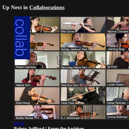
Up Next in
Collaborations
09:30
Bolero Juilliard | From the Archives