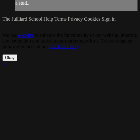
a stud...
The Juilliard School
Help
Terms
Privacy
Cookies
Sign in
We use
cookies
to enhance the functionality of our website, improve
site navigation and assist in our marketing efforts. You can manage
your preferences in our
Cookies Policy
.
Okay
×