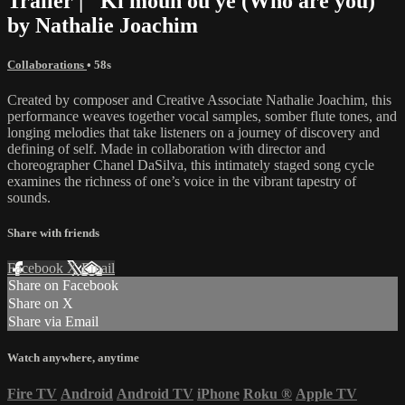
Trailer | "Ki moun ou ye (Who are you)"
by Nathalie Joachim
Collaborations
• 58s
Created by composer and Creative Associate Nathalie Joachim, this
performance weaves together vocal samples, somber flute tones, and
longing melodies that take listeners on a journey of discovery and
defining of self. Made in collaboration with director and
choreographer Chanel DaSilva, this intimately staged song cycle
examines the richness of one’s voice in the vibrant tapestry of
sounds.
Share with friends
Facebook
X
Email
Share on Facebook
Share on X
Share via Email
Watch anywhere, anytime
Fire TV
Android
Android TV
iPhone
Roku
®
Apple TV