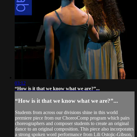
03:12
“How is it that we know what we are?”...
“How is it that we know what we are?”...
Students from across our divisions shine in this world
premiere piece from our ChoreoComp program which pairs
choreographers and composer students to create an original
dance to an original composition. This piece also incorporates
a strong spoken word performance from Lili Ostojic-Gibson,