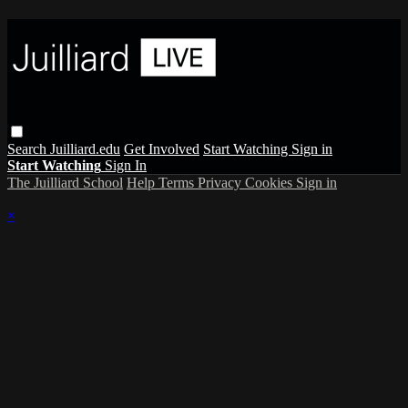
Search
Juilliard.edu
Get Involved
Start Watching
Sign in
Start Watching
Sign In
The Juilliard School
Help
Terms
Privacy
Cookies
Sign in
×