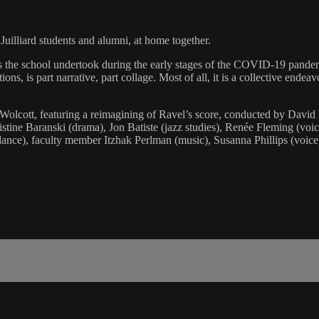
illiard students and alumni, at home together.
ves the school undertook during the early stages of the COVID-19 pandem
ions, is part narrative, part collage. Most of all, it is a collective ende
olcott, featuring a reimagining of Ravel’s score, conducted by David 
stine Baranski (drama), Jon Batiste (jazz studies), Renée Fleming (voi
nce), faculty member Itzhak Perlman (music), Susanna Phillips (voice