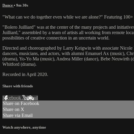
Dance
• 9m 30s
"What can we do together even while we are alone?" Featuring 100+ Ju
"Bolero Juilliard" was at the center of the many projects and initiati
Juilliard," assembled by a team of artists all working from remote locat
possibilities of creative connection in an uncertain world.
Directed and choreographed by Larry Keigwin with associate Nicole W
dancers, musicians, and actors, with alumni Emanuel Ax (music), Chri
(drama), Yo-Yo Ma (music), Andrea Miller (dance), Bebe Neuwirth (da
Whitford (drama).
Recorded in April 2020.
Share with friends
Facebook
X
Email
Share on Facebook
Share on X
Share via Email
Watch anywhere, anytime