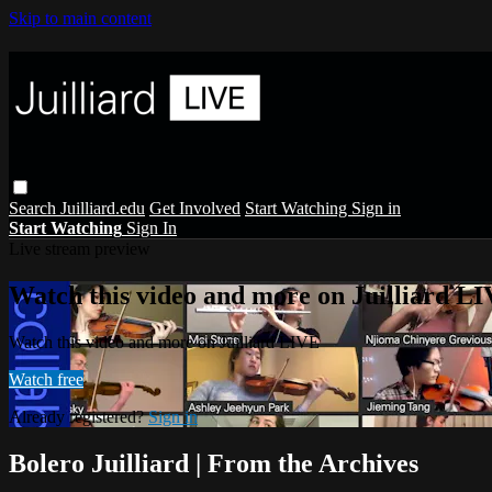
Skip to main content
Search
Juilliard.edu
Get Involved
Start Watching
Sign in
Start Watching
Sign In
Live stream preview
Watch this video and more on Juilliard L
Watch this video and more on Juilliard LIVE
Watch free
Already registered?
Sign in
Bolero Juilliard | From the Archives