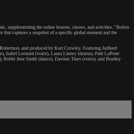
ic, supplementing the online lessons, classes, and activities. "Bolero
avor that captures a snapshot of a specific global moment and the
Robertson, and produced by Kurt Crowley. Featuring Juilliard
ce), Isabel Leonard (voice), Laura Linney (drama), Patti LuPone
), Bobbi Jene Smith (dance), Davóne Tines (voice), and Bradley