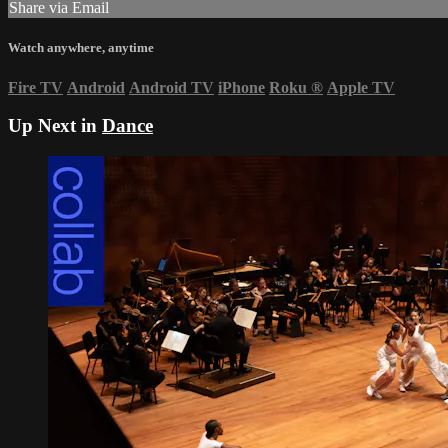
Share via Email
Watch anywhere, anytime
Fire TV
Android
Android TV
iPhone
Roku
®
Apple TV
Up Next in
Dance