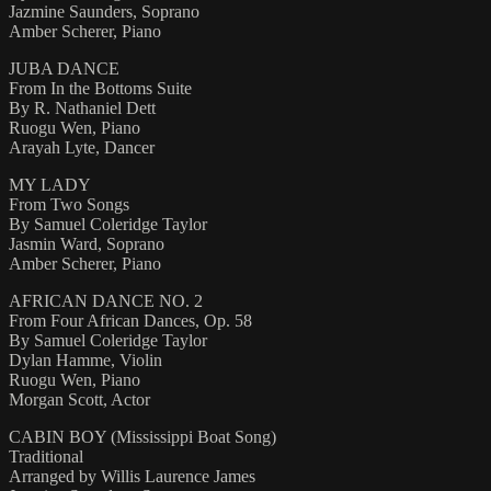
Jazmine Saunders, Soprano
Amber Scherer, Piano
JUBA DANCE
From In the Bottoms Suite
By R. Nathaniel Dett
Ruogu Wen, Piano
Arayah Lyte, Dancer
MY LADY
From Two Songs
By Samuel Coleridge Taylor
Jasmin Ward, Soprano
Amber Scherer, Piano
AFRICAN DANCE NO. 2
From Four African Dances, Op. 58
By Samuel Coleridge Taylor
Dylan Hamme, Violin
Ruogu Wen, Piano
Morgan Scott, Actor
CABIN BOY (Mississippi Boat Song)
Traditional
Arranged by Willis Laurence James