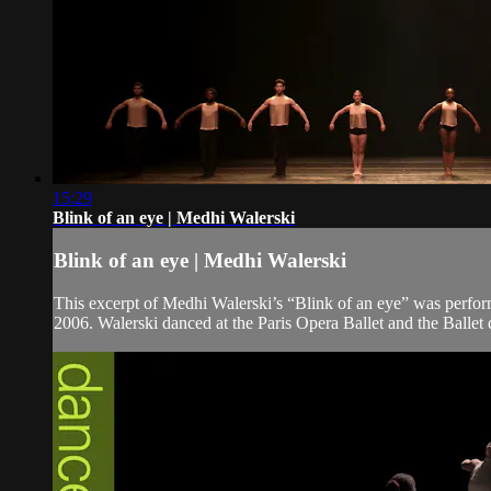
15:29
Blink of an eye | Medhi Walerski
Blink of an eye | Medhi Walerski
This excerpt of Medhi Walerski’s “Blink of an eye” was perfor
2006. Walerski danced at the Paris Opera Ballet and the Ballet