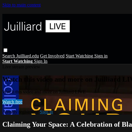
Skip to main content
Search
Juilliard.edu
Get Involved
Start Watching
Sign in
Start Watching
Sign In
Live stream preview
Watch this video and more on Juilliard L
Watch this video and more on Juilliard LIVE
Watch free
Already registered?
Sign in
Claiming Your Space: A Celebration of Bla