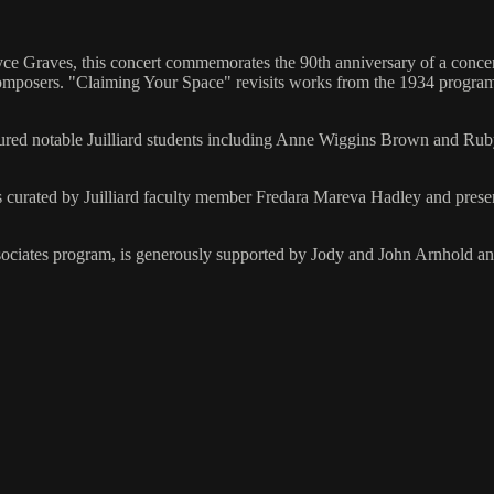
nyce Graves, this concert commemorates the 90th anniversary of a conc
omposers. "Claiming Your Space" revisits works from the 1934 program
red notable Juilliard students including Anne Wiggins Brown and Ruby
curated by Juilliard faculty member Fredara Mareva Hadley and presente
Associates program, is generously supported by Jody and John Arnhold a