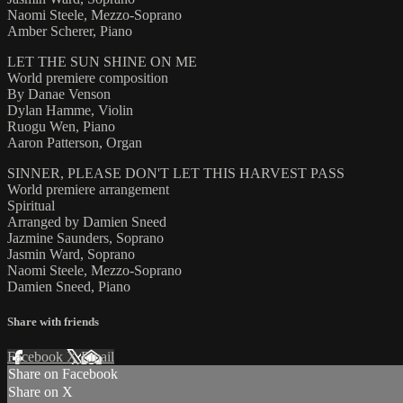
Naomi Steele, Mezzo-Soprano
Amber Scherer, Piano
LET THE SUN SHINE ON ME
World premiere composition
By Danae Venson
Dylan Hamme, Violin
Ruogu Wen, Piano
Aaron Patterson, Organ
SINNER, PLEASE DON'T LET THIS HARVEST PASS
World premiere arrangement
Spiritual
Arranged by Damien Sneed
Jazmine Saunders, Soprano
Jasmin Ward, Soprano
Naomi Steele, Mezzo-Soprano
Damien Sneed, Piano
Share with friends
Facebook
X
Email
Share on Facebook
Share on X