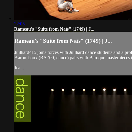
22:05
Rameau's "Suite from Naïs" (1749) | J...
Rameau's "Suite from Naïs" (1749) | J...
Juilliard415 joins forces with Juilliard dance students and
Aaron Loux (BA ’09, dance) pairs with Baroque masterpieces t
Jea...