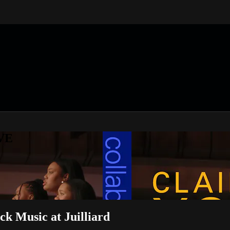
IVE
ck Music at Juilliard