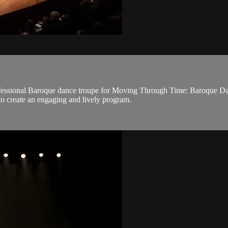
 a professional Baroque dance troupe for Moving Through Time: Baroqu
o create an engaging and lively program.