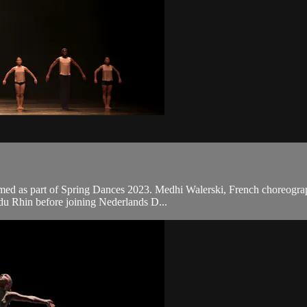
med as part of Spring Dances 2023. Medhi Walerski, French choreographe
 du Rhin before joining Nederlands D...