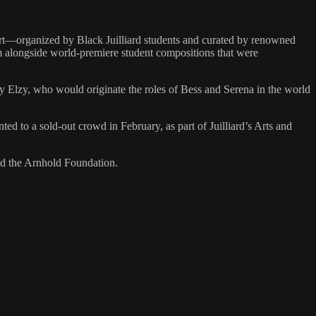
ert—organized by Black Juilliard students and curated by renowned
 alongside world-premiere student compositions that were
 Elzy, who would originate the roles of Bess and Serena in the world
d to a sold-out crowd in February, as part of Juilliard’s Arts and
nd the Arnhold Foundation.