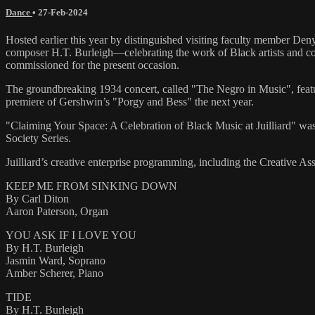
Dance
•
27-Feb-2024
Hosted earlier this year by distinguished visiting faculty member De
composer H.T. Burleigh—celebrating the work of Black artists and c
commissioned for the present occasion.
The groundbreaking 1934 concert, called "The Negro in Music", featu
premiere of Gershwin’s "Porgy and Bess" the next year.
"Claiming Your Space: A Celebration of Black Music at Juilliard" was 
Society Series.
Juilliard’s creative enterprise programming, including the Creative 
KEEP ME FROM SINKING DOWN
By Carl Diton
Aaron Paterson, Organ
YOU ASK IF I LOVE YOU
By H.T. Burleigh
Jasmin Ward, Soprano
Amber Scherer, Piano
TIDE
By H.T. Burleigh