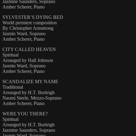
Jazmine Saunders, Soprano
Amber Scherer, Piano
SYLVESTER’S DYING BED
World premiere composition
By Christopher Armstrong
Jasmin Ward, Soprano
Amber Scherer, Piano
CITY CALLED HEAVEN
Spiritual
Arranged by Hall Johnson
Jasmin Ward, Soprano
Amber Scherer, Piano
SCANDALIZE MY NAME
Traditional
Arranged by H.T. Burleigh
Naomi Steele, Mezzo-Soprano
Amber Scherer, Piano
WERE YOU THERE?
Spiritual
Arranged by H.T. Burleigh
Jazmine Saunders, Soprano
Jasmin Ward, Soprano