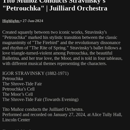
Tito Muñoz Conducts Stravinsky's
"Petrouchka" | Juilliard Orchestra
Highlights
•
27-Jan-2024
Created squarely between two iconic works, Stravinsky's
"Petrouchka" marked his stylistic transition between the classic
magnanimity of "The Firebird" and the revolutionary dissonance
and rhythm of "The Rite of Spring." Stravinsky’s ballet follows a
love triangle-turned-violent among Petrouchka, the beautiful
Ballerina, and her true love, the Moor, and is told in four tableaus,
with different musical themes representing the characters.
IGOR STRAVINSKY (1882-1971)
Petrouchka
The Shrove-Tide Fair
Petrouchka’s Cell
The Moor’s Cell
The Shrove-Tide Fair (Towards Evening)
Tito Muñoz conducts the Juilliard Orchestra.
Performed and recorded on January 27, 2024, at Alice Tully Hall,
Lincoln Center