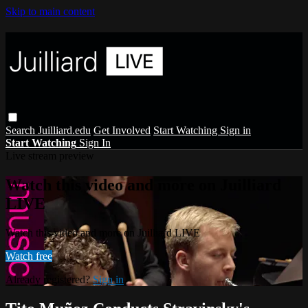
Skip to main content
Search
Juilliard.edu
Get Involved
Start Watching
Sign in
Start Watching
Sign In
Live stream preview
Watch this video and more on Juilliard
LIVE
Watch this video and more on Juilliard LIVE
Watch free
Already registered?
Sign in