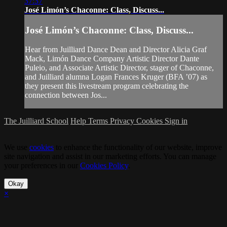
37:37
José Limón’s Chaconne: Class, Discuss...
José Limón’s Chaconne: Class, Discuss...
Hear from Juilliard Dance Dean and Director Alicia Graf
Mack, Limón Dance Company Artistic Director Dante
Puleio, and Associate Artistic Director, stager of Chaconne,
and Juilliard alumna Logan Frances Kruger (BFA ’07) as
they present this livestream program celebrating the
connection between Jos...
The Juilliard School
Help
Terms
Privacy
Cookies
Sign in
We use
cookies
to enhance the functionality of our website, improve
site navigation and assist in our marketing efforts. You can manage
your preferences in our
Cookies Policy
.
Okay
×