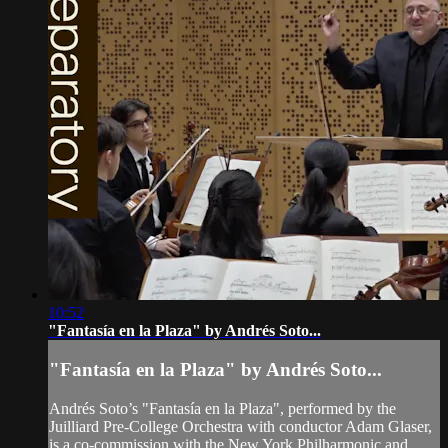
10:52
"Fantasía en la Plaza" by Andrés Soto...
"Fantasía en la Plaza" by Andrés Soto...
Andrés Soto’s "Fantasía en la Plaza", performed by the
Juilliard Pre-College Orchestra with conductor Adam Glaser,
is a co-commission with the New York Philharmonic and