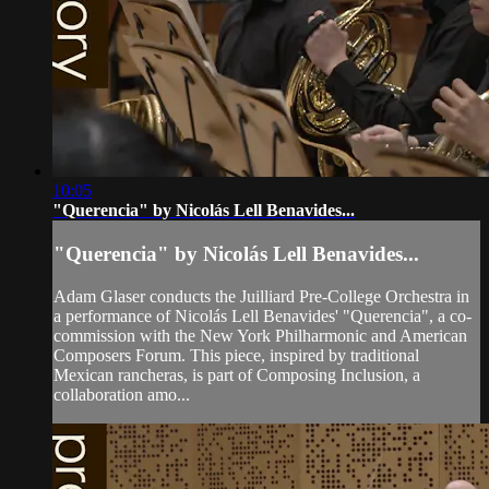
10:05
"Querencia" by Nicolás Lell Benavides...
"Querencia" by Nicolás Lell Benavides...
Adam Glaser conducts the Juilliard Pre-College Orchestra in
a performance of Nicolás Lell Benavides' "Querencia", a co-
commission with the New York Philharmonic and American
Composers Forum. This piece, inspired by traditional
Mexican rancheras, is part of Composing Inclusion, a
collaboration amo...