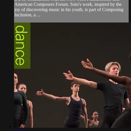
American Composers Forum. Soto's work, inspired by the
joy of discovering music in his youth, is part of Composing
Inclusion, a ...