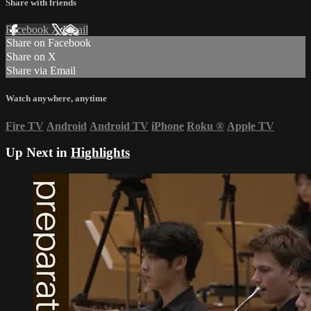
Share with friends
Facebook
X
Email
Share on Facebook
Share on X
Share via Email
Watch anywhere, anytime
Fire TV
Android
Android TV
iPhone
Roku
®
Apple TV
Up Next in
Highlights