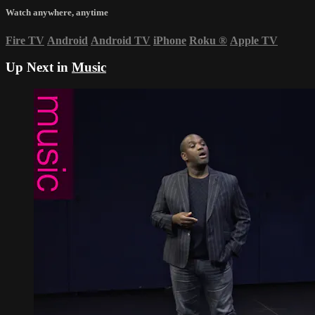
Watch anywhere, anytime
Fire TV
Android
Android TV
iPhone
Roku
®
Apple TV
Up Next in
Music