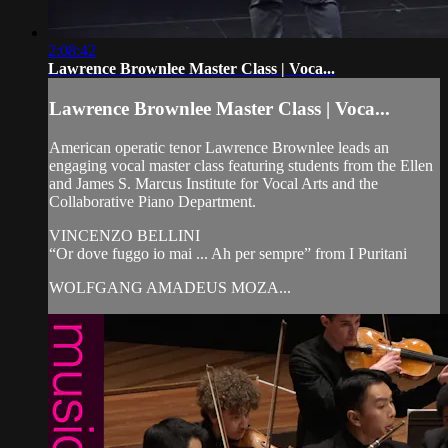
2:08:42
Lawrence Brownlee Master Class | Voca...
Lawrence Brownlee Master Class | Voca...
American operatic tenor Lawrence Brownlee leads an
engaging vocal master class featuring students from the Ellen
and James S. Marcus Institute for Vocal Arts and the
Collaborative Piano Department.
VINCENZO BELLINI
“Or dove fuggo io mai ... Ah per sempre” from I Puritani
WOLFGANG AMADEUS MOZA...