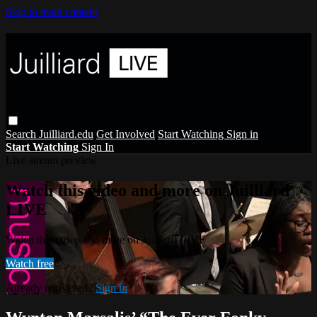
Skip to main content
Search
Juilliard.edu
Get Involved
Start Watching
Sign in
Start Watching
Sign In
Live stream preview
Watch this video and more on Juilliard
LIVE
Watch this video and more on Juilliard LIVE
Watch free
Already registered?
Sign in