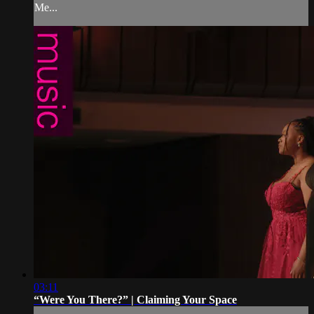
Me...
03:11
“Were You There?” | Claiming Your Space