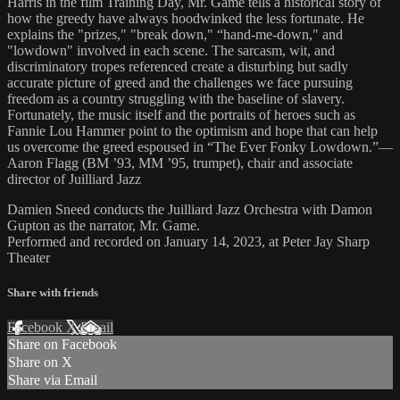
Harris in the film Training Day, Mr. Game tells a historical story of
how the greedy have always hoodwinked the less fortunate. He
explains the "prizes," "break down," “hand-me-down," and
"lowdown" involved in each scene. The sarcasm, wit, and
discriminatory tropes referenced create a disturbing but sadly
accurate picture of greed and the challenges we face pursuing
freedom as a country struggling with the baseline of slavery.
Fortunately, the music itself and the portraits of heroes such as
Fannie Lou Hammer point to the optimism and hope that can help
us overcome the greed espoused in “The Ever Fonky Lowdown.”—
Aaron Flagg (BM ’93, MM ’95, trumpet), chair and associate
director of Juilliard Jazz
Damien Sneed conducts the Juilliard Jazz Orchestra with Damon
Gupton as the narrator, Mr. Game.
Performed and recorded on January 14, 2023, at Peter Jay Sharp
Theater
Share with friends
Facebook
X
Email
Share on Facebook
Share on X
Share via Email