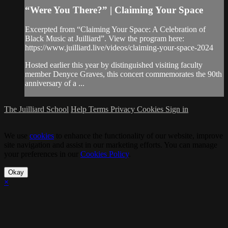
“Were You There?” | Claiming Your Space
Excerpted from “Claiming Your Space: A Celebration of
Black Music at Juilliard”. View the program here:
https://www.juilliard.live/videos/claiming-your-space-2024
Hosted earlier this year by distinguished visiting faculty
member Denyce Graves, this concert commemorates the 90th
anniversary of a ...
The Juilliard School
Help
Terms
Privacy
Cookies
Sign in
We use
cookies
to enhance the functionality of our website, improve
site navigation and assist in our marketing efforts. You can manage
your preferences in our
Cookies Policy
.
Okay
×