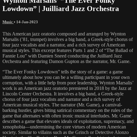
Wynton Marsalis’ “The Ever Fonky
Lowdown” | Juilliard Jazz Orchestra
Music
•
14-Jan-2023
This American jazz oratorio composed and arranged by Wynton
Marsalis (’81, trumpet) involves a big band, a Greek-style chorus of
four jazz vocalists and a narrator, and a rich survey of American
musical styles. This excerpt features Parts 1 and 2 of “The Ballad of
Fannie Lou” with Damien Sneed conducting the Juilliard Jazz
Orchestra and featuring Damon Gupton as the narrator, Mr. Game.
“The Ever Fonky Lowdown” tells the story of a game: a game
ultimately about how you can be a willing participant in your own
corruption, with a little help from poor leadership. Wynton Marsalis’
work is an American jazz oratorio premiered in 2018 by the Jazz at
Lincoln Center Orchestra. It involves a big band, a Greek-style
chorus of four jazz vocalists and narrator and a rich survey of
American musical styles. The narrator (Mr. Game), a carnival-
barking hustler, gives biting satirical commentary on the rules of the
game that alternates with often ironic musical interludes. Mr. Game
describes a game that elevates ideals of exploitation, supremacy, and
xenophobia—undermining the core virtues of modern American
society. Similar to villains such as the Grinch or Detective Alonzo