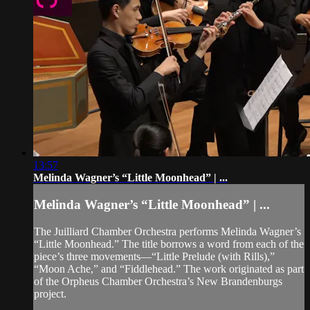
13:57
Melinda Wagner’s “Little Moonhead” | ...
Melinda Wagner’s “Little Moonhead” | ...
The Juilliard Chamber Orchestra performs Melinda Wagner’s
“Little Moonhead.” The title borrows a word from each of the
piece’s three movements—“Little Prelude (with Rills),”
“Moon Ache,” and “Fiddlehead.” The work originated as part
of the Orpheus Chamber Orchestra’s New Brandenburgs
project.