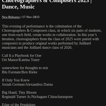
Choreographers & Composers 2023 |
Dance, Music
New Releases
•
17-Nov-2023
This evening of performance is the culmination of the
Choreographers & Composers class, in which six pairs of students,
one from each field, create works in collaboration. In this year’s
iteration, choreographers from the class of 2025 were paired with
composers to produce original works performed by Juilliard
musicians and the Juilliard dance class of 2026.
Call It a Playbook for One
Ori Manor/Katrina Toner
somewhere for thoughts to rest
Blu Furutate/Ben Rieke
If Only You Knew
Joziah German/Alexandros Darna
Big Hand, Tiny Bloom
Reginald Turner Jr./Nichagarn Chiracharasporn
Edge of the Pendulum