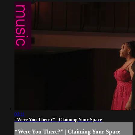
03:11
“Were You There?” | Claiming Your Space
“Were You There?” | Claiming Your Space