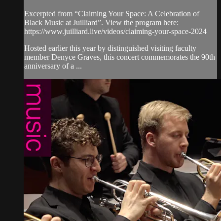
Excerpted from “Claiming Your Space: A Celebration of
Black Music at Juilliard”. View the program here:
https://www.juilliard.live/videos/claiming-your-space-2024
Hosted earlier this year by distinguished visiting faculty
member Denyce Graves, this concert commemorates the 90th
anniversary of a ...