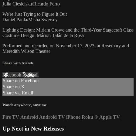
Julia Ciesielska/Ricardo Ferro
We're Just Trying to Figure It Out
Daniel Paula/Misha Swersey
Lighting Design: Miriam Crowe and the Third-Year Stagecraft Class
Costume Design: Márion Talán de la Rosa
Performed and recorded on November 17, 2023, at Rosemary and
Meredith Wilson Theater
Share with friends
Facebook
X
Email
Share on Facebook
Share on X
Share via Email
Watch anywhere, anytime
Fire TV
Android
Android TV
iPhone
Roku
®
Apple TV
Up Next in
New Releases