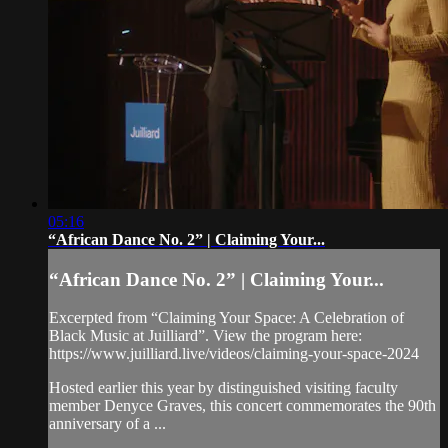
05:16
“African Dance No. 2” | Claiming Your...
“African Dance No. 2” | Claiming Your...
Excerpted from “Claiming Your Space: A Celebration of
Black Music at Juilliard”. View the program here:
https://www.juilliard.live/videos/claiming-your-space-2024
Hosted earlier this year by distinguished visiting faculty
member Denyce Graves, this concert commemorates the 90th
anniversary of a ...