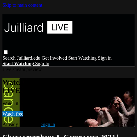
Skip to main content
Search
Juilliard.edu
Get Involved
Start Watching
Sign in
Start Watching
Sign In
Live stream preview
Watch this video and more on Juilliard
LIVE
Watch this video and more on Juilliard LIVE
Watch free
Already registered?
Sign in