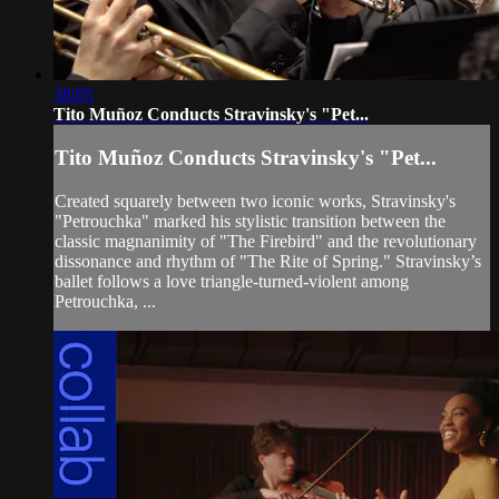
38:05
Tito Muñoz Conducts Stravinsky's "Pet...
Tito Muñoz Conducts Stravinsky's "Pet...
Created squarely between two iconic works, Stravinsky's
"Petrouchka" marked his stylistic transition between the
classic magnanimity of "The Firebird" and the revolutionary
dissonance and rhythm of "The Rite of Spring." Stravinsky’s
ballet follows a love triangle-turned-violent among
Petrouchka, ...