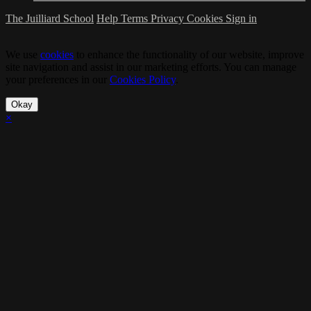
The Juilliard School
Help
Terms
Privacy
Cookies
Sign in
We use
cookies
to enhance the functionality of our website, improve
site navigation and assist in our marketing efforts. You can manage
your preferences in our
Cookies Policy
.
Okay
×