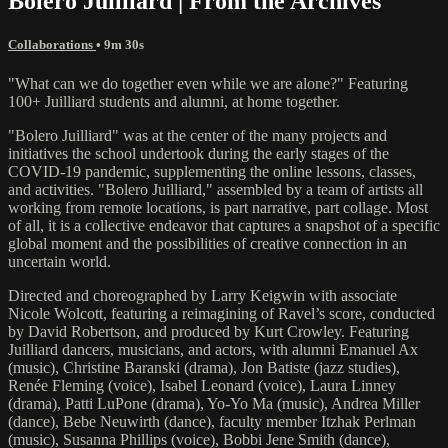
Bolero Juilliard | From the Archives
Collaborations
• 9m 30s
"What can we do together even while we are alone?" Featuring
100+ Juilliard students and alumni, at home together.
"Bolero Juilliard" was at the center of the many projects and
initiatives the school undertook during the early stages of the
COVID-19 pandemic, supplementing the online lessons, classes,
and activities. "Bolero Juilliard," assembled by a team of artists all
working from remote locations, is part narrative, part collage. Most
of all, it is a collective endeavor that captures a snapshot of a specific
global moment and the possibilities of creative connection in an
uncertain world.
Directed and choreographed by Larry Keigwin with associate
Nicole Wolcott, featuring a reimagining of Ravel’s score, conducted
by David Robertson, and produced by Kurt Crowley. Featuring
Juilliard dancers, musicians, and actors, with alumni Emanuel Ax
(music), Christine Baranski (drama), Jon Batiste (jazz studies),
Renée Fleming (voice), Isabel Leonard (voice), Laura Linney
(drama), Patti LuPone (drama), Yo-Yo Ma (music), Andrea Miller
(dance), Bebe Neuwirth (dance), faculty member Itzhak Perlman
(music), Susanna Phillips (voice), Bobbi Jene Smith (dance),