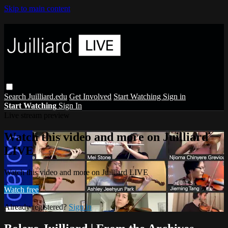
Skip to main content
Search
Juilliard.edu
Get Involved
Start Watching
Sign in
Start Watching
Sign In
Live stream preview
Watch this video and more on Juilliard
LIVE
Watch this video and more on Juilliard LIVE
Watch free
Already registered?
Sign in