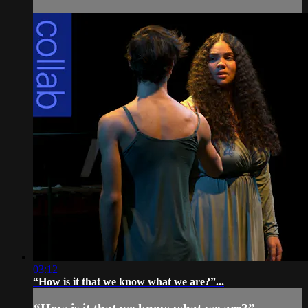
03:12
“How is it that we know what we are?”...