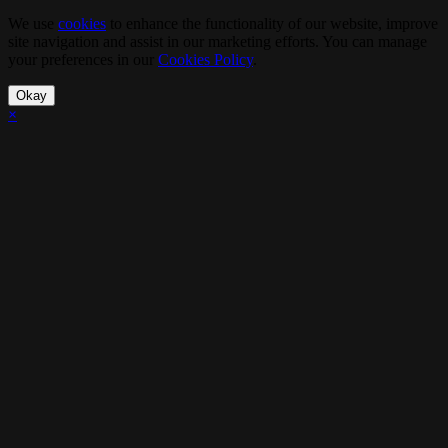
We use
cookies
to enhance the functionality of our website, improve
site navigation and assist in our marketing efforts. You can manage
your preferences in our
Cookies Policy
.
Okay
×