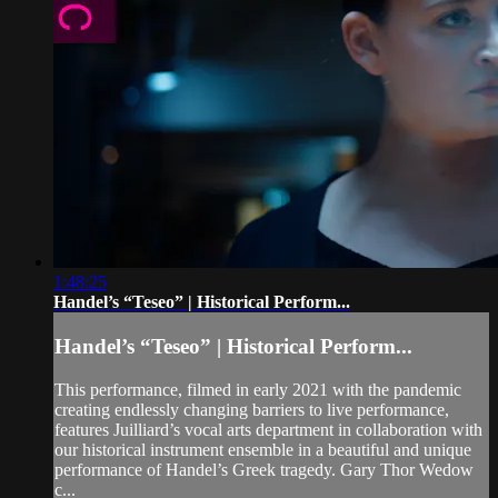
1:48:25
Handel’s “Teseo” | Historical Perform...
Handel’s “Teseo” | Historical Perform...
This performance, filmed in early 2021 with the pandemic
creating endlessly changing barriers to live performance,
features Juilliard’s vocal arts department in collaboration with
our historical instrument ensemble in a beautiful and unique
performance of Handel’s Greek tragedy. Gary Thor Wedow
c...