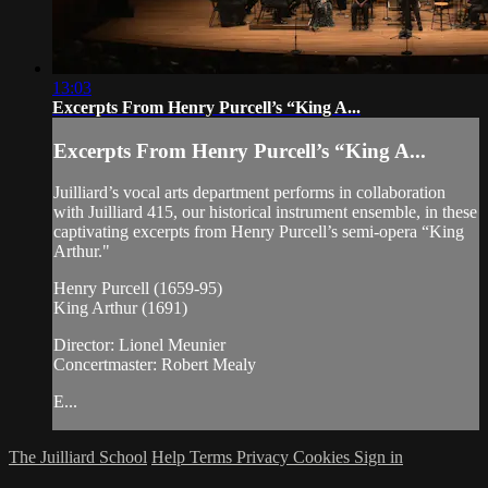
13:03
Excerpts From Henry Purcell’s “King A...
Excerpts From Henry Purcell’s “King A...
Juilliard’s vocal arts department performs in collaboration
with Juilliard 415, our historical instrument ensemble, in these
captivating excerpts from Henry Purcell’s semi-opera “King
Arthur."
Henry Purcell (1659-95)
King Arthur (1691)
Director: Lionel Meunier
Concertmaster: Robert Mealy
E...
The Juilliard School
Help
Terms
Privacy
Cookies
Sign in