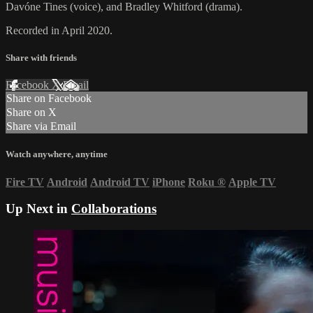
Davóne Tines (voice), and Bradley Whitford (drama).
Recorded in April 2020.
Share with friends
Facebook
X
Email
Share on Facebook
Share on X
Share via Email
Watch anywhere, anytime
Fire TV
Android
Android TV
iPhone
Roku
®
Apple TV
Up Next in
Collaborations