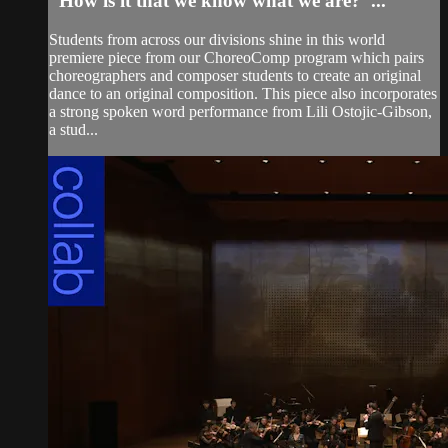
“How is it that we know what we are?”...
Students from across our divisions shine in this world
premiere piece from our ChoreoComp program which pairs
choreographers and composer students to create an original
dance to an original composition. This piece also incorporates
a strong spoken word performance from Lili Ostojic-Gibson,
a stud...