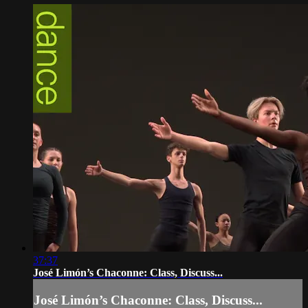
37:37
José Limón’s Chaconne: Class, Discuss...
José Limón’s Chaconne: Class, Discuss...