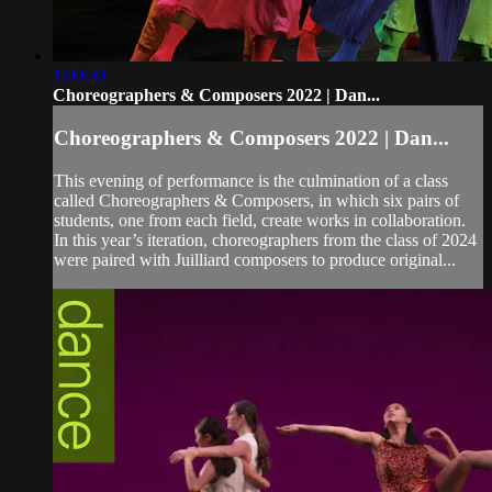
1:00:30
Choreographers & Composers 2022 | Dan...
Choreographers & Composers 2022 | Dan...
This evening of performance is the culmination of a class
called Choreographers & Composers, in which six pairs of
students, one from each field, create works in collaboration.
In this year’s iteration, choreographers from the class of 2024
were paired with Juilliard composers to produce original...