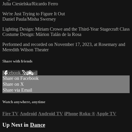
Julia Ciesielska/Ricardo Ferro
We're Just Trying to Figure It Out
Daniel Paula/Misha Swersey
Lighting Design: Miriam Crowe and the Third-Year Stagecraft Class
Costume Design: Márion Talán de la Rosa
Performed and recorded on November 17, 2023, at Rosemary and
Meredith Wilson Theater
Share with friends
Facebook
X
Email
Share on Facebook
Share on X
Share via Email
Watch anywhere, anytime
Fire TV
Android
Android TV
iPhone
Roku
®
Apple TV
Up Next in
Dance