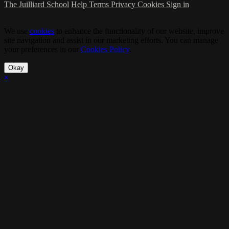
The Juilliard School
Help
Terms
Privacy
Cookies
Sign in
We use
cookies
to enhance the functionality of our website, improve
site navigation and assist in our marketing efforts. You can manage
your preferences in our
Cookies Policy
.
Okay
×