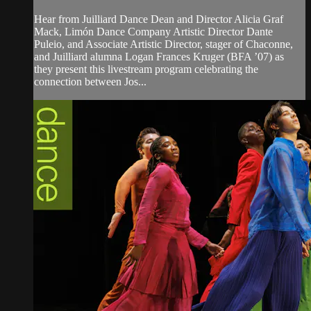
Hear from Juilliard Dance Dean and Director Alicia Graf
Mack, Limón Dance Company Artistic Director Dante
Puleio, and Associate Artistic Director, stager of Chaconne,
and Juilliard alumna Logan Frances Kruger (BFA ’07) as
they present this livestream program celebrating the
connection between Jos...