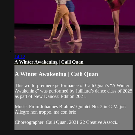
14:12
A Winter Awakening | Caili Quan
A Winter Awakening | Caili Quan
This world-premiere performance of Caili Quan’s “A Winter
Awakening” was performed by Juilliard’s dance class of 2025
as part of New Dances: Edition 2021.
Music: From Johannes Brahms’ Quintet No. 2 in G Major:
Allegro non troppo, ma con brio
Choreographer: Caili Quan, 2021-22 Creative Associ...