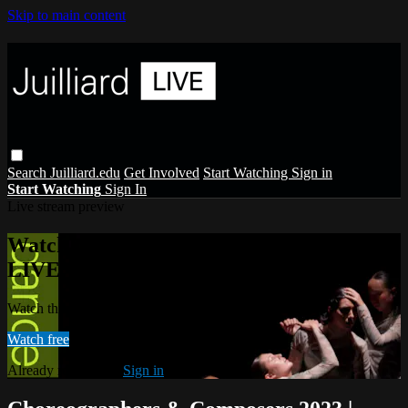
Skip to main content
Search
Juilliard.edu
Get Involved
Start Watching
Sign in
Start Watching
Sign In
Live stream preview
Watch this video and more on Juilliard
LIVE
Watch this video and more on Juilliard LIVE
Watch free
Already registered?
Sign in