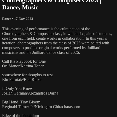
Choreographers & Composers 2023 |
Dance, Music
Dance
•
17-Nov-2023
This evening of performance is the culmination of the
Choreographers & Composers class, in which six pairs of students,
one from each field, create works in collaboration. In this year’s
iteration, choreographers from the class of 2025 were paired with
composers to produce original works performed by Juilliard
musicians and the Juilliard dance class of 2026.
Call It a Playbook for One
Ori Manor/Katrina Toner
somewhere for thoughts to rest
Blu Furutate/Ben Rieke
If Only You Knew
Joziah German/Alexandros Darna
Big Hand, Tiny Bloom
Reginald Turner Jr./Nichagarn Chiracharasporn
Edge of the Pendulum