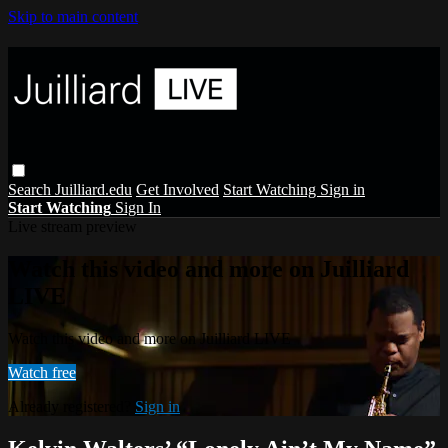
Skip to main content
Search
Juilliard.edu
Get Involved
Start Watching
Sign in
Start Watching
Sign In
Live stream preview
Watch this video and more on Juilliard
LIVE
Watch this video and more on Juilliard LIVE
Watch free
Already registered?
Sign in