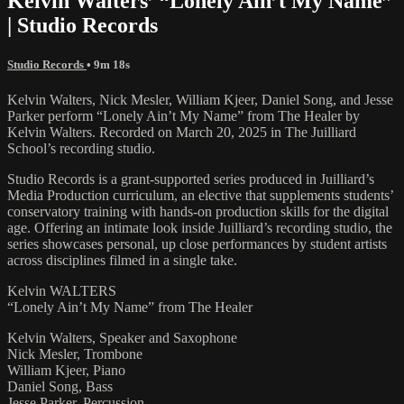
Kelvin Walters’ “Lonely Ain’t My Name”
| Studio Records
Studio Records
• 9m 18s
Kelvin Walters, Nick Mesler, William Kjeer, Daniel Song, and Jesse
Parker perform “Lonely Ain’t My Name” from The Healer by
Kelvin Walters. Recorded on March 20, 2025 in The Juilliard
School’s recording studio.
Studio Records is a grant-supported series produced in Juilliard’s
Media Production curriculum, an elective that supplements students’
conservatory training with hands-on production skills for the digital
age. Offering an intimate look inside Juilliard’s recording studio, the
series showcases personal, up close performances by student artists
across disciplines filmed in a single take.
Kelvin WALTERS
“Lonely Ain’t My Name” from The Healer
Kelvin Walters, Speaker and Saxophone
Nick Mesler, Trombone
William Kjeer, Piano
Daniel Song, Bass
Jesse Parker, Percussion